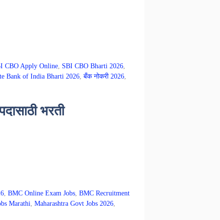
I CBO Apply Online
,
SBI CBO Bharti 2026
,
te Bank of India Bharti 2026
,
बँक नोकरी 2026
,
 पदासाठी भरती
26
,
BMC Online Exam Jobs
,
BMC Recruitment
obs Marathi
,
Maharashtra Govt Jobs 2026
,