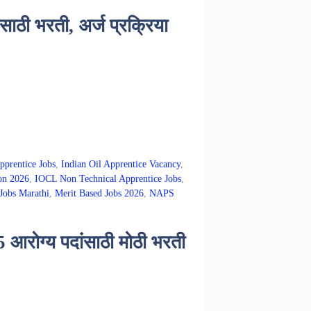
ठी भरती, अर्ज प्रक्रिया
pprentice Jobs
,
Indian Oil Apprentice Vacancy
,
on 2026
,
IOCL Non Technical Apprentice Jobs
,
Jobs Marathi
,
Merit Based Jobs 2026
,
NAPS
ोग्य पदांसाठी मोठी भरती