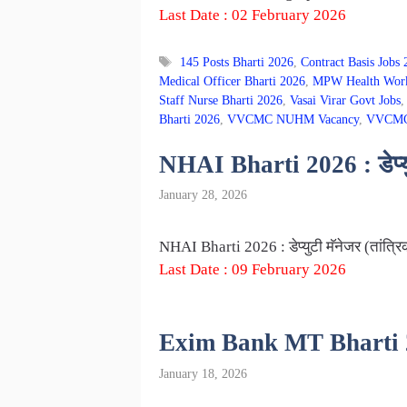
Last Date : 02 February 2026
Tags
145 Posts Bharti 2026
,
Contract Basis Jobs
Medical Officer Bharti 2026
,
MPW Health Work
Staff Nurse Bharti 2026
,
Vasai Virar Govt Jobs
Bharti 2026
,
VVCMC NUHM Vacancy
,
VVCMC 
NHAI Bharti 2026 : डेप्युट
January 28, 2026
NHAI Bharti 2026 : डेप्युटी मॅनेजर (तांत्र
Last Date : 09 February 2026
Exim Bank MT Bharti 2026 
January 18, 2026