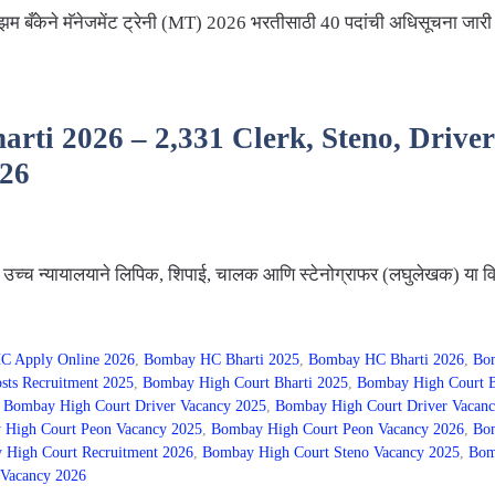
 बँकेने मॅनेजमेंट ट्रेनी (MT) 2026 भरतीसाठी 40 पदांची अधिसूचना जारी
ti 2026 – 2,331 Clerk, Steno, Driver &
026
्च न्यायालयाने लिपिक, शिपाई, चालक आणि स्टेनोग्राफर (लघुलेखक) या विव
C Apply Online 2026
,
Bombay HC Bharti 2025
,
Bombay HC Bharti 2026
,
Bom
sts Recruitment 2025
,
Bombay High Court Bharti 2025
,
Bombay High Court B
,
Bombay High Court Driver Vacancy 2025
,
Bombay High Court Driver Vacanc
High Court Peon Vacancy 2025
,
Bombay High Court Peon Vacancy 2026
,
Bom
High Court Recruitment 2026
,
Bombay High Court Steno Vacancy 2025
,
Bom
Vacancy 2026