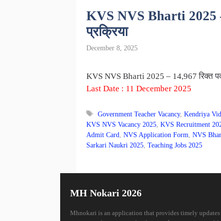
KVS NVS Bharti 2025 – 14,
प्रक्रिया
December 8, 2025
KVS NVS Bharti 2025 – 14,967 रिक्त पदांसा
Last Date : 11 December 2025
Tags
Government Teacher Vacancy
,
Kendriya Vid
KVS NVS Vacancy 2025
,
KVS Recruitment 20
Admit Card
,
NVS Application Form
,
NVS Bhar
Sarkari Naukri 2025
,
Teaching Jobs 2025
MH Nokari 2026
Mhnokari is an application that provides timely updates