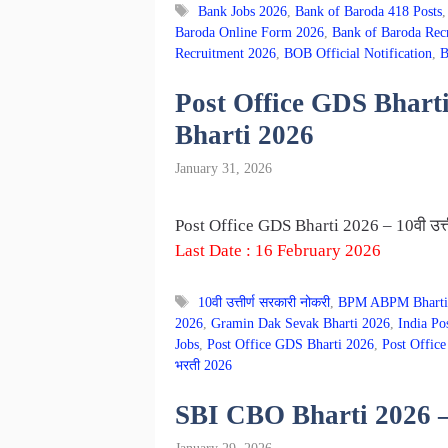
Tags
Bank Jobs 2026
,
Bank of Baroda 418 Posts
Baroda Online Form 2026
,
Bank of Baroda Rec
Recruitment 2026
,
BOB Official Notification
,
B
Post Office GDS Bharti 2
Bharti 2026
January 31, 2026
Post Office GDS Bharti 2026 – 10वी उत्त
Last Date : 16 February 2026
Tags
10वी उत्तीर्ण सरकारी नोकरी
,
BPM ABPM Bharti
2026
,
Gramin Dak Sevak Bharti 2026
,
India Po
Jobs
,
Post Office GDS Bharti 2026
,
Post Office
भरती 2026
SBI CBO Bharti 2026 – भा