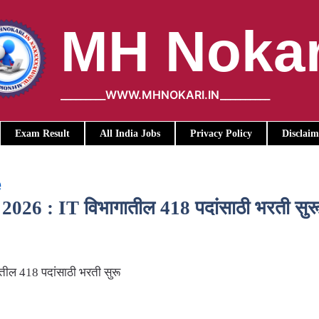
MH Nokar
_________WWW.MHNOKARI.IN__________
Exam Result
All India Jobs
Privacy Policy
Disclaim
e
26 : IT विभागातील 418 पदांसाठी भरती सुर
ील 418 पदांसाठी भरती सुरू