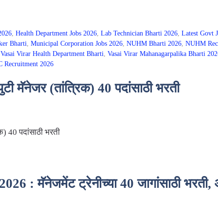
 2026
,
Health Department Jobs 2026
,
Lab Technician Bharti 2026
,
Latest Govt 
er Bharti
,
Municipal Corporation Jobs 2026
,
NUHM Bharti 2026
,
NUHM Recru
,
Vasai Virar Health Department Bharti
,
Vasai Virar Mahanagarpalika Bharti 202
Recruitment 2026
ी मॅनेजर (तांत्रिक) 40 पदांसाठी भरती
िक) 40 पदांसाठी भरती
: मॅनेजमेंट ट्रेनीच्या 40 जागांसाठी भरती,