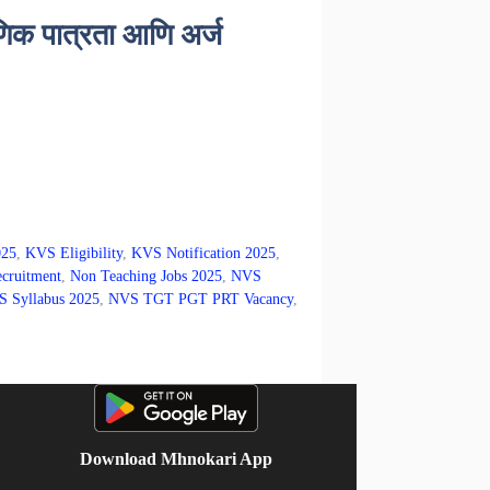
िक पात्रता आणि अर्ज
025
,
KVS Eligibility
,
KVS Notification 2025
,
cruitment
,
Non Teaching Jobs 2025
,
NVS
 Syllabus 2025
,
NVS TGT PGT PRT Vacancy
,
Download Mhnokari App