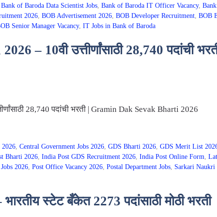
,
Bank of Baroda Data Scientist Jobs
,
Bank of Baroda IT Officer Vacancy
,
Bank
ruitment 2026
,
BOB Advertisement 2026
,
BOB Developer Recruitment
,
BOB E
OB Senior Manager Vacancy
,
IT Jobs in Bank of Baroda
026 – 10वी उत्तीर्णांसाठी 28,740 पदांची 
ीर्णांसाठी 28,740 पदांची भरती | Gramin Dak Sevak Bharti 2026
 2026
,
Central Government Jobs 2026
,
GDS Bharti 2026
,
GDS Merit List 202
st Bharti 2026
,
India Post GDS Recruitment 2026
,
India Post Online Form
,
Lat
 Jobs 2026
,
Post Office Vacancy 2026
,
Postal Department Jobs
,
Sarkari Naukri 
रतीय स्टेट बँकेत 2273 पदांसाठी मोठी भरती