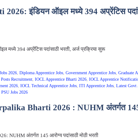
26: इंडियन ऑइल मध्ये 394 अप्रेंटिस पदांसा
ध्ये 394 अप्रेंटिस पदांसाठी भरती, अर्ज प्रक्रिया सुरू
Jobs 2026
,
Diploma Apprentice Jobs
,
Government Apprentice Jobs
,
Graduate A
Posts Recruitment
,
IOCL Apprentice Bharti 2026
,
IOCL Apprentice Notificati
ment 2026
,
IOCL Technical Apprentice Jobs
,
ITI Apprentice Jobs
,
Latest Govt 
,
PSU Jobs 2026
lika Bharti 2026 : NUHM अंतर्गत 145 आर
6: NUHM अंतर्गत 145 आरोग्य पदांसाठी मोठी भरती