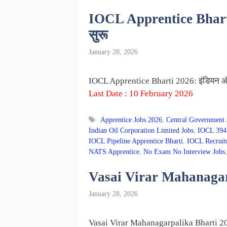
IOCL Apprentice Bharti 20
सुरू
January 28, 2026
IOCL Apprentice Bharti 2026: इंडियन ऑइल म
Last Date : 10 February 2026
Tags
Apprentice Jobs 2026
,
Central Government 
Indian Oil Corporation Limited Jobs
,
IOCL 394 
IOCL Pipeline Apprentice Bharti
,
IOCL Recruit
NATS Apprentice
,
No Exam No Interview Jobs
Vasai Virar Mahanagarpa
January 28, 2026
Vasai Virar Mahanagarpalika Bharti 202