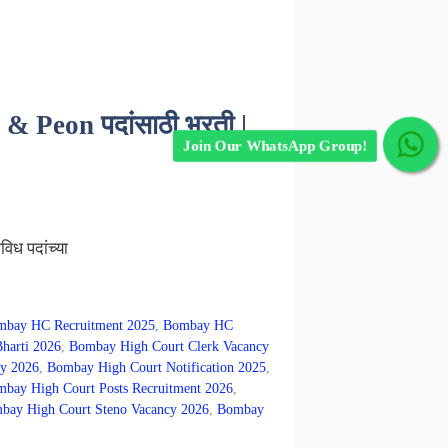
 Peon पदांसाठी भरती |
Join Our WhatsApp Group!
िध पदांच्या
bay HC Recruitment 2025
,
Bombay HC
harti 2026
,
Bombay High Court Clerk Vacancy
y 2026
,
Bombay High Court Notification 2025
,
bay High Court Posts Recruitment 2026
,
bay High Court Steno Vacancy 2026
,
Bombay