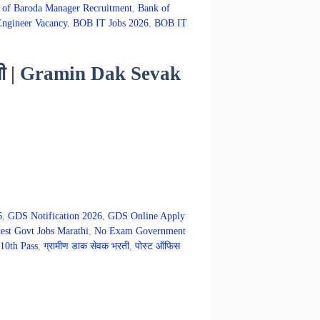
 of Baroda Manager Recruitment
,
Bank of
ngineer Vacancy
,
BOB IT Jobs 2026
,
BOB IT
भरती | Gramin Dak Sevak
6
,
GDS Notification 2026
,
GDS Online Apply
est Govt Jobs Marathi
,
No Exam Government
10th Pass
,
ग्रामीण डाक सेवक भरती
,
पोस्ट ऑफिस