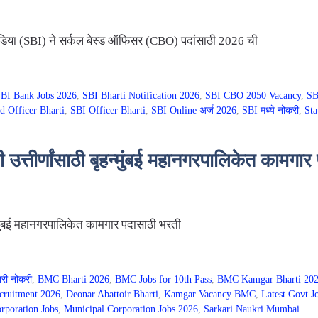
या (SBI) ने सर्कल बेस्ड ऑफिसर (CBO) पदांसाठी 2026 ची
BI Bank Jobs 2026
,
SBI Bharti Notification 2026
,
SBI CBO 2050 Vacancy
,
SB
d Officer Bharti
,
SBI Officer Bharti
,
SBI Online अर्ज 2026
,
SBI मध्ये नोकरी
,
Sta
तीर्णांसाठी बृहन्मुंबई महानगरपालिकेत कामगार
्मुंबई महानगरपालिकेत कामगार पदासाठी भरती
ारी नोकरी
,
BMC Bharti 2026
,
BMC Jobs for 10th Pass
,
BMC Kamgar Bharti 20
cruitment 2026
,
Deonar Abattoir Bharti
,
Kamgar Vacancy BMC
,
Latest Govt J
poration Jobs
,
Municipal Corporation Jobs 2026
,
Sarkari Naukri Mumbai