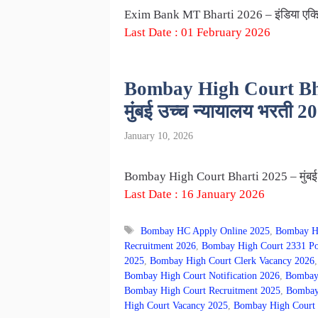
Exim Bank MT Bharti 2026 – इंडिया एक्झिम
Last Date : 01 February 2026
Bombay High Court Bhar
मुंबई उच्च न्यायालय भरती 2
January 10, 2026
Bombay High Court Bharti 2025 – मुंबई उच
Last Date : 16 January 2026
Tags
Bombay HC Apply Online 2025
,
Bombay H
Recruitment 2026
,
Bombay High Court 2331 Po
2025
,
Bombay High Court Clerk Vacancy 2026
Bombay High Court Notification 2026
,
Bombay 
Bombay High Court Recruitment 2025
,
Bombay 
High Court Vacancy 2025
,
Bombay High Court 