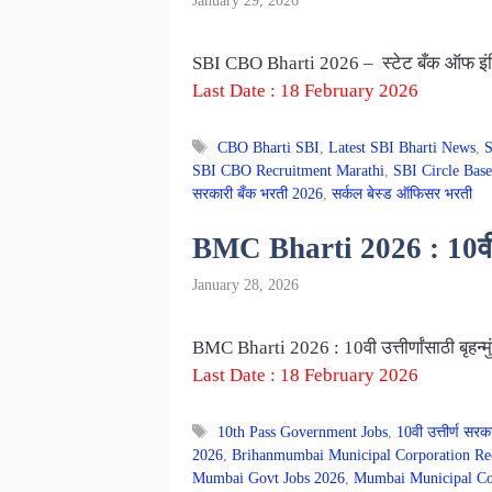
January 29, 2026
SBI CBO Bharti 2026 – स्टेट बँक ऑफ इंडि
Last Date : 18 February 2026
Tags
CBO Bharti SBI
,
Latest SBI Bharti News
,
S
SBI CBO Recruitment Marathi
,
SBI Circle Base
सरकारी बँक भरती 2026
,
सर्कल बेस्ड ऑफिसर भरती
BMC Bharti 2026 : 10वी उत्
January 28, 2026
BMC Bharti 2026 : 10वी उत्तीर्णांसाठी बृहन
Last Date : 18 February 2026
Tags
10th Pass Government Jobs
,
10वी उत्तीर्ण सरक
2026
,
Brihanmumbai Municipal Corporation Re
Mumbai Govt Jobs 2026
,
Mumbai Municipal Cor