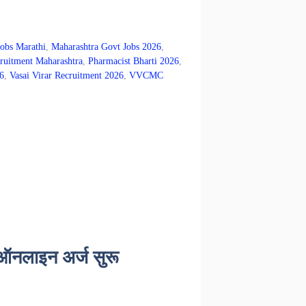
Jobs Marathi
,
Maharashtra Govt Jobs 2026
,
itment Maharashtra
,
Pharmacist Bharti 2026
,
6
,
Vasai Virar Recruitment 2026
,
VVCMC
 ऑनलाइन अर्ज सुरू