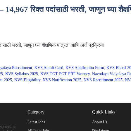
967 रिक्त पदांसाठी भरती, जाणून घ्या शैक्षण
ठी भरती, जाणून घ्या शैक्षणिक पात्रता आणि अर्ज प्रक्रिया
yalaya Recruitment
,
KVS Admit Card
,
KVS Application Form
,
KVS Bharti 2
25
,
KVS Syllabus 2025
,
KVS TGT PGT PRT Vacancy
,
Navodaya Vidyalaya Re
ti 2025
,
NVS Eligibility
,
NVS Notification 2025
,
NVS Recruitment 2025
,
NVS
Category
Quick Links
Latest Jobs
About Us
 on public
All India Jobs
Disclaimer