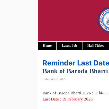
Skip
to
content
Home
Latest Job
Hall Ticket
Reminder Last Dat
Bank of Baroda Bharti 20
February 2, 2026
Bank of Baroda Bharti 2026 : IT विभागात
Last Date : 19 February 2026