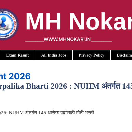
MH Nokar
_________WWW.MHNOKARI.IN__________
Exam Result
All India Jobs
Privacy Policy
Disclaim
nt 2026
lika Bharti 2026 : NUHM अंतर्गत 145 आर
6: NUHM अंतर्गत 145 आरोग्य पदांसाठी मोठी भरती