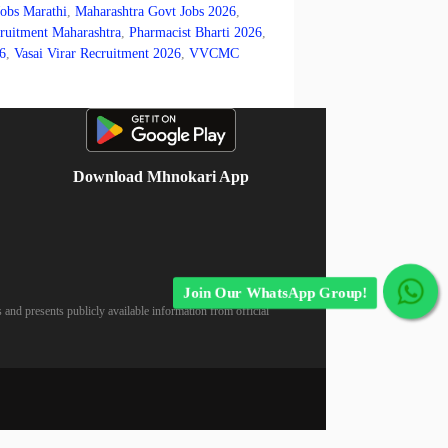
Jobs Marathi
,
Maharashtra Govt Jobs 2026
,
itment Maharashtra
,
Pharmacist Bharti 2026
,
6
,
Vasai Virar Recruitment 2026
,
VVCMC
Download Mhnokari App
Join Our WhatsApp Group!
 and presents publicly available information from official