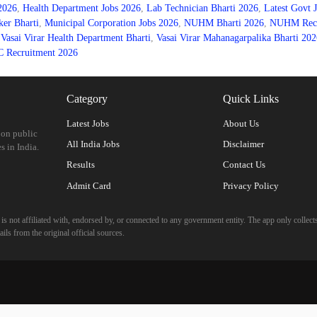
 2026
,
Health Department Jobs 2026
,
Lab Technician Bharti 2026
,
Latest Govt 
er Bharti
,
Municipal Corporation Jobs 2026
,
NUHM Bharti 2026
,
NUHM Recru
,
Vasai Virar Health Department Bharti
,
Vasai Virar Mahanagarpalika Bharti 202
Recruitment 2026
Category
Quick Links
Latest Jobs
About Us
 on public
All India Jobs
Disclaimer
s in India.
Results
Contact Us
Admit Card
Privacy Policy
 not affiliated with, endorsed by, or connected to any government entity. The app only collects
ils from the original official sources.