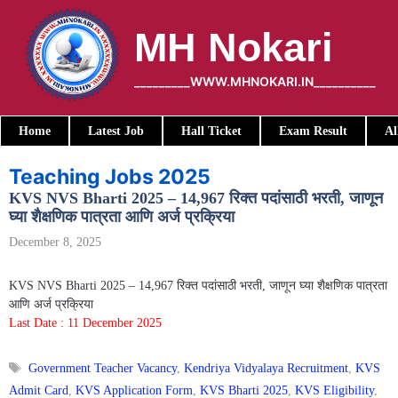
Skip
to
MH Nokari
content
_________WWW.MHNOKARI.IN__________
Home
Latest Job
Hall Ticket
Exam Result
Al
Teaching Jobs 2025
KVS NVS Bharti 2025 – 14,967 रिक्त पदांसाठी भरती, जाणून
घ्या शैक्षणिक पात्रता आणि अर्ज प्रक्रिया
December 8, 2025
KVS NVS Bharti 2025 – 14,967 रिक्त पदांसाठी भरती, जाणून घ्या शैक्षणिक पात्रता
आणि अर्ज प्रक्रिया
Last Date : 11 December 2025
Tags
Government Teacher Vacancy
,
Kendriya Vidyalaya Recruitment
,
KVS
Admit Card
,
KVS Application Form
,
KVS Bharti 2025
,
KVS Eligibility
,