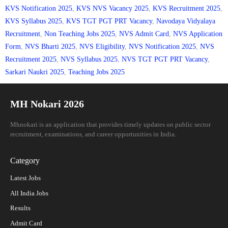
KVS Notification 2025
,
KVS NVS Vacancy 2025
,
KVS Recruitment 2025
,
KVS Syllabus 2025
,
KVS TGT PGT PRT Vacancy
,
Navodaya Vidyalaya
Recruitment
,
Non Teaching Jobs 2025
,
NVS Admit Card
,
NVS Application
Form
,
NVS Bharti 2025
,
NVS Eligibility
,
NVS Notification 2025
,
NVS
Recruitment 2025
,
NVS Syllabus 2025
,
NVS TGT PGT PRT Vacancy
,
Sarkari Naukri 2025
,
Teaching Jobs 2025
MH Nokari 2026
Mhnokari is an application that provides timely updates on public sector
recruitment, examinations, and career opportunities in India.
Category
Latest Jobs
All India Jobs
Results
Admit Card