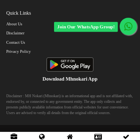
Quick Links
About Us
Join Our WhatsApp Group!
Disclaimer
Contact Us
Privacy Policy
Download Mhnokari App
Disclaimer : MH Nokari (Mhnokari) is an informational app and is not affiliated with,
endorsed by, or connected to any government entity. The app only collects and
presents publicly available information from official websites for user convenience.
Users are advised to verify all details from the original official sources.
© 2023 Mhhokari - All Right Reserved