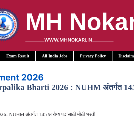
MH Nokar
_________WWW.MHNOKARI.IN__________
Exam Result
All India Jobs
Privacy Policy
Disclaim
tment 2026
lika Bharti 2026 : NUHM अंतर्गत 145 आर
6: NUHM अंतर्गत 145 आरोग्य पदांसाठी मोठी भरती