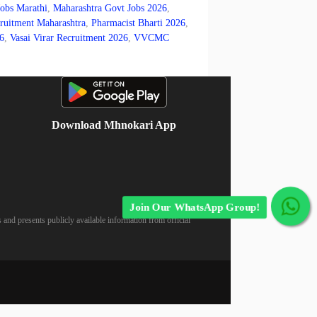
Jobs Marathi
,
Maharashtra Govt Jobs 2026
,
itment Maharashtra
,
Pharmacist Bharti 2026
,
6
,
Vasai Virar Recruitment 2026
,
VVCMC
Download Mhnokari App
Join Our WhatsApp Group!
 and presents publicly available information from official