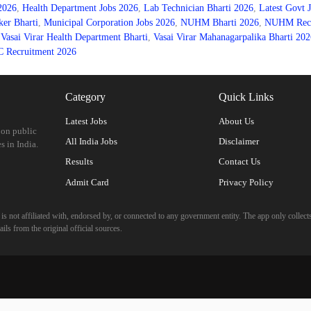
 2026
,
Health Department Jobs 2026
,
Lab Technician Bharti 2026
,
Latest Govt 
er Bharti
,
Municipal Corporation Jobs 2026
,
NUHM Bharti 2026
,
NUHM Recru
,
Vasai Virar Health Department Bharti
,
Vasai Virar Mahanagarpalika Bharti 202
Recruitment 2026
Category
Quick Links
Latest Jobs
About Us
 on public
All India Jobs
Disclaimer
s in India.
Results
Contact Us
Admit Card
Privacy Policy
 not affiliated with, endorsed by, or connected to any government entity. The app only collects
ils from the original official sources.