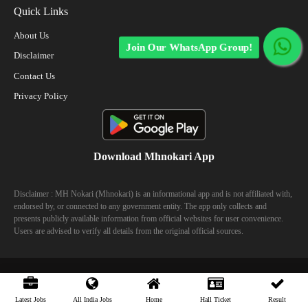
Quick Links
About Us
Join Our WhatsApp Group!
Disclaimer
Contact Us
Privacy Policy
Download Mhnokari App
Disclaimer : MH Nokari (Mhnokari) is an informational app and is not affiliated with,
endorsed by, or connected to any government entity. The app only collects and
presents publicly available information from official websites for user convenience.
Users are advised to verify all details from the original official sources.
© 2023 Mhhokari - All Right Reserved
Latest Jobs
All India Jobs
Home
Hall Ticket
Result