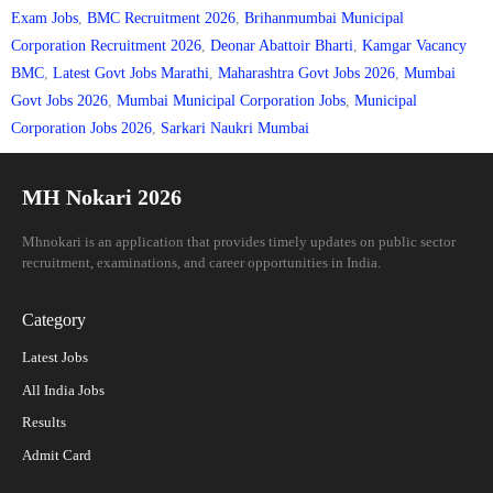
Exam Jobs
,
BMC Recruitment 2026
,
Brihanmumbai Municipal
Corporation Recruitment 2026
,
Deonar Abattoir Bharti
,
Kamgar Vacancy
BMC
,
Latest Govt Jobs Marathi
,
Maharashtra Govt Jobs 2026
,
Mumbai
Govt Jobs 2026
,
Mumbai Municipal Corporation Jobs
,
Municipal
Corporation Jobs 2026
,
Sarkari Naukri Mumbai
MH Nokari 2026
Mhnokari is an application that provides timely updates on public sector
recruitment, examinations, and career opportunities in India.
Category
Latest Jobs
All India Jobs
Results
Admit Card