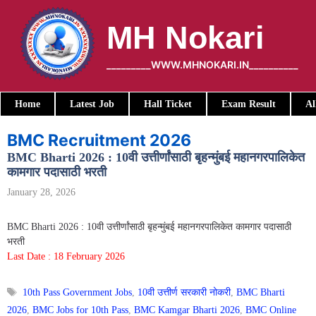
Skip
to
MH Nokari
content
_________WWW.MHNOKARI.IN__________
Home
Latest Job
Hall Ticket
Exam Result
Al
BMC Recruitment 2026
BMC Bharti 2026 : 10वी उत्तीर्णांसाठी बृहन्मुंबई महानगरपालिकेत
कामगार पदासाठी भरती
January 28, 2026
BMC Bharti 2026 : 10वी उत्तीर्णांसाठी बृहन्मुंबई महानगरपालिकेत कामगार पदासाठी
भरती
Last Date : 18 February 2026
Tags
10th Pass Government Jobs
,
10वी उत्तीर्ण सरकारी नोकरी
,
BMC Bharti
2026
,
BMC Jobs for 10th Pass
,
BMC Kamgar Bharti 2026
,
BMC Online