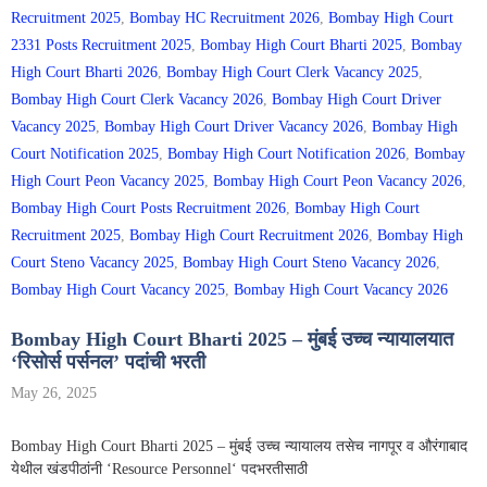
Recruitment 2025
,
Bombay HC Recruitment 2026
,
Bombay High Court
2331 Posts Recruitment 2025
,
Bombay High Court Bharti 2025
,
Bombay
High Court Bharti 2026
,
Bombay High Court Clerk Vacancy 2025
,
Bombay High Court Clerk Vacancy 2026
,
Bombay High Court Driver
Vacancy 2025
,
Bombay High Court Driver Vacancy 2026
,
Bombay High
Court Notification 2025
,
Bombay High Court Notification 2026
,
Bombay
High Court Peon Vacancy 2025
,
Bombay High Court Peon Vacancy 2026
,
Bombay High Court Posts Recruitment 2026
,
Bombay High Court
Recruitment 2025
,
Bombay High Court Recruitment 2026
,
Bombay High
Court Steno Vacancy 2025
,
Bombay High Court Steno Vacancy 2026
,
Bombay High Court Vacancy 2025
,
Bombay High Court Vacancy 2026
Bombay High Court Bharti 2025 – मुंबई उच्च न्यायालयात
‘रिसोर्स पर्सनल’ पदांची भरती
May 26, 2025
Bombay High Court Bharti 2025 – मुंबई उच्च न्यायालय तसेच नागपूर व औरंगाबाद
येथील खंडपीठांनी ‘Resource Personnel‘ पदभरतीसाठी