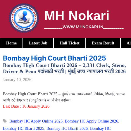
Skip
to
MH Nokari
content
_________WWW.MHNOKARI.IN__________
Home
Latest Job
Hall Ticket
Exam Result
Al
Bombay High Court Bharti 2025
Bombay High Court Bharti 2026 – 2,331 Clerk, Steno,
Driver & Peon पदांसाठी भरती | मुंबई उच्च न्यायालय भरती 2026
January 10, 2026
Bombay High Court Bharti 2025 – मुंबई उच्च न्यायालयाने लिपिक, शिपाई, चालक
आणि स्टेनोग्राफर (लघुलेखक) या विविध पदांच्या
Last Date : 16 January 2026
Tags
Bombay HC Apply Online 2025
,
Bombay HC Apply Online 2026
,
Bombay HC Bharti 2025
,
Bombay HC Bharti 2026
,
Bombay HC