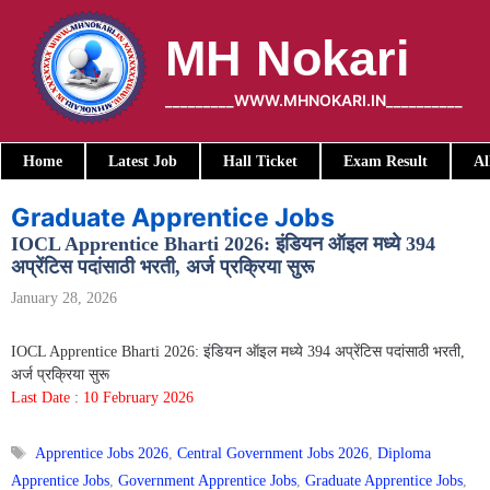
Skip
to
MH Nokari
content
_________WWW.MHNOKARI.IN__________
Home
Latest Job
Hall Ticket
Exam Result
Al
Graduate Apprentice Jobs
IOCL Apprentice Bharti 2026: इंडियन ऑइल मध्ये 394
अप्रेंटिस पदांसाठी भरती, अर्ज प्रक्रिया सुरू
January 28, 2026
IOCL Apprentice Bharti 2026: इंडियन ऑइल मध्ये 394 अप्रेंटिस पदांसाठी भरती,
अर्ज प्रक्रिया सुरू
Last Date : 10 February 2026
Tags
Apprentice Jobs 2026
,
Central Government Jobs 2026
,
Diploma
Apprentice Jobs
,
Government Apprentice Jobs
,
Graduate Apprentice Jobs
,