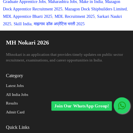
Graduate Apprentice Jobs
,
Maharashtra Jobs
,
Make in India
,
Mazagon
Dock Apprentice Recruitment 2025
,
Mazagon Dock Shipbuilders Limited
,
MDL Apprentice Bharti 2025
,
MDL Recruitment 2025
,
Sarkari Naukri
2025
,
Skill India
,
माझगाव डॉक अप्रेंटिस भरती 2025
MH Nokari 2026
Mhnokari is an application that provides timely updates on public sector
recruitment, examinations, and career opportunities in India.
Category
Latest Jobs
All India Jobs
Results
Join Our WhatsApp Group!
Admit Card
Quick Links