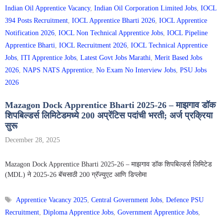
Indian Oil Apprentice Vacancy
,
Indian Oil Corporation Limited Jobs
,
IOCL
394 Posts Recruitment
,
IOCL Apprentice Bharti 2026
,
IOCL Apprentice
Notification 2026
,
IOCL Non Technical Apprentice Jobs
,
IOCL Pipeline
Apprentice Bharti
,
IOCL Recruitment 2026
,
IOCL Technical Apprentice
Jobs
,
ITI Apprentice Jobs
,
Latest Govt Jobs Marathi
,
Merit Based Jobs
2026
,
NAPS NATS Apprentice
,
No Exam No Interview Jobs
,
PSU Jobs
2026
Mazagon Dock Apprentice Bharti 2025-26 – माझगाव डॉक
शिपबिल्डर्स लिमिटेडमध्ये 200 अप्रेंटिस पदांची भरती; अर्ज प्रक्रिया
सुरू
December 28, 2025
Mazagon Dock Apprentice Bharti 2025-26 – माझगाव डॉक शिपबिल्डर्स लिमिटेड
(MDL) ने 2025-26 बॅचसाठी 200 ग्रॅज्युएट आणि डिप्लोमा
Tags
Apprentice Vacancy 2025
,
Central Government Jobs
,
Defence PSU
Recruitment
,
Diploma Apprentice Jobs
,
Government Apprentice Jobs
,