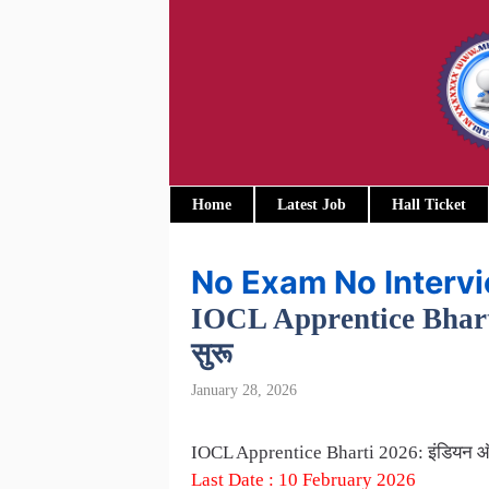
Skip
to
content
Home
Latest Job
Hall Ticket
No Exam No Interv
IOCL Apprentice Bharti 20
सुरू
January 28, 2026
IOCL Apprentice Bharti 2026: इंडियन ऑइल म
Last Date : 10 February 2026