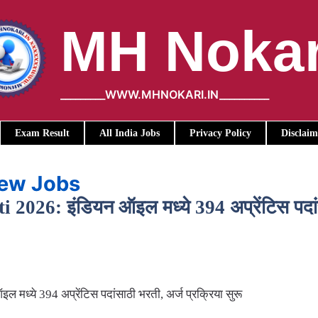
MH Nokar
_________WWW.MHNOKARI.IN__________
Exam Result
All India Jobs
Privacy Policy
Disclaim
iew Jobs
26: इंडियन ऑइल मध्ये 394 अप्रेंटिस पदांसा
ध्ये 394 अप्रेंटिस पदांसाठी भरती, अर्ज प्रक्रिया सुरू