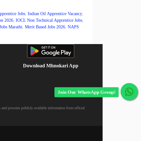
pprentice Jobs
,
Indian Oil Apprentice Vacancy
,
on 2026
,
IOCL Non Technical Apprentice Jobs
,
Jobs Marathi
,
Merit Based Jobs 2026
,
NAPS
Download Mhnokari App
Join Our WhatsApp Group!
 and presents publicly available information from official