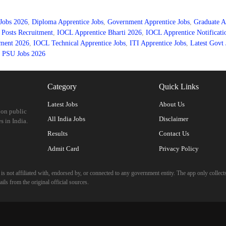
Jobs 2026
,
Diploma Apprentice Jobs
,
Government Apprentice Jobs
,
Graduate A
Posts Recruitment
,
IOCL Apprentice Bharti 2026
,
IOCL Apprentice Notificati
ment 2026
,
IOCL Technical Apprentice Jobs
,
ITI Apprentice Jobs
,
Latest Govt 
,
PSU Jobs 2026
Category
Quick Links
Latest Jobs
About Us
 on public
All India Jobs
Disclaimer
s in India.
Results
Contact Us
Admit Card
Privacy Policy
 not affiliated with, endorsed by, or connected to any government entity. The app only collects
ils from the original official sources.