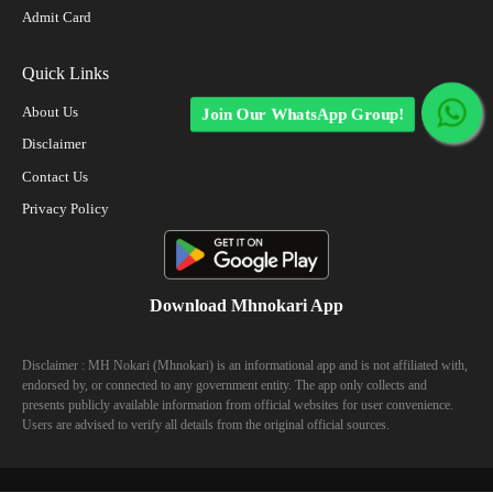
Admit Card
Quick Links
About Us
Join Our WhatsApp Group!
Disclaimer
Contact Us
Privacy Policy
Download Mhnokari App
Disclaimer : MH Nokari (Mhnokari) is an informational app and is not affiliated with,
endorsed by, or connected to any government entity. The app only collects and
presents publicly available information from official websites for user convenience.
Users are advised to verify all details from the original official sources.