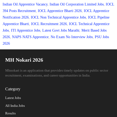
Indian Oil Apprentice Vacancy
,
Indian Oil Corporation Limited Jobs
,
IOCL
394 Posts Recruitment
,
IOCL Apprentice Bharti 2026
,
IOCL Apprentice
Notification 2026
,
IOCL Non Technical Apprentice Jobs
,
IOCL Pipeline
Apprentice Bharti
,
IOCL Recruitment 2026
,
IOCL Technical Apprentice
Jobs
,
ITI Apprentice Jobs
,
Latest Govt Jobs Marathi
,
Merit Based Jobs
2026
,
NAPS NATS Apprentice
,
No Exam No Interview Jobs
,
PSU Jobs
2026
MH Nokari 2026
Mhnokari is an application that provides timely updates on public sector
recruitment, examinations, and career opportunities in India.
Category
Latest Jobs
All India Jobs
Results