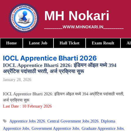
Skip
to
MH Nokari
content
_________WWW.MHNOKARI.IN__________
Home
Latest Job
Hall Ticket
Exam Result
Al
IOCL Apprentice Bharti 2026
IOCL Apprentice Bharti 2026: इंडियन ऑइल मध्ये 394
अप्रेंटिस पदांसाठी भरती, अर्ज प्रक्रिया सुरू
January 28, 2026
IOCL Apprentice Bharti 2026: इंडियन ऑइल मध्ये 394 अप्रेंटिस पदांसाठी भरती,
अर्ज प्रक्रिया सुरू
Last Date : 10 February 2026
Tags
Apprentice Jobs 2026
,
Central Government Jobs 2026
,
Diploma
Apprentice Jobs
,
Government Apprentice Jobs
,
Graduate Apprentice Jobs
,