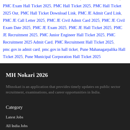
PMC Exam Hall Ticket 2025
,
PMC Hall Ticket 2025
,
PMC Hall Ticket
2025 Out
,
PMC Hall Ticket Download Link
,
PMC JE Admit Card Link
,
PMC JE Call Letter 2025
,
PMC JE Civil Admit Card 2025
,
PMC JE Civil
Exam Date 2025
,
PMC JE Exam 2025
,
PMC JE Hall Ticket 2025
,
PMC
JE Recruitment 2025
,
PMC Junior Engineer Hall Ticket 2025
,
PMC
Recruitment 2025 Admit Card
,
PMC Recruitment Hall Ticket 2025
,
pmc.gov.in admit card
,
pmc.gov.in hall ticket
,
Pune Mahanagarpalika Hall
Ticket 2025
,
Pune Municipal Corporation Hall Ticket 2025
MH Nokari 2026
Mhnokari is an application that provides timely updates on public sector
recruitment, examinations, and career opportunities in India.
Category
Latest Jobs
All India Jobs