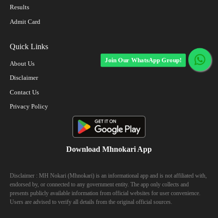
Results
Admit Card
Quick Links
Join Our WhatsApp Group!
About Us
Disclaimer
Contact Us
Privacy Policy
Download Mhnokari App
Disclaimer : MH Nokari (Mhnokari) is an informational app and is not affiliated with,
endorsed by, or connected to any government entity. The app only collects and
presents publicly available information from official websites for user convenience.
Users are advised to verify all details from the original official sources.