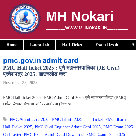
Skip
to
MH Nokari
content
_________WWW.MHNOKARI.IN__________
Home
Latest Job
Hall Ticket
Exam Result
Al
pmc.gov.in admit card
PMC Hall ticket 2025 : पुणे महानगरपालिका (JE Civil)
प्रवेशपत्र 2025: डाउनलोड करा
November 25, 2025
PMC Hall ticket 2025 | PMC Admit Card 2025 पुणे महानगरपालिका (PMC)
मार्फत घेण्यात येणाऱ्या कनिष्ठ अभियंता (Junior
Tags
PMC Admit Card 2025
,
PMC Bharti 2025 Hall Ticket
,
PMC Bharti
Hall Ticket 2025
,
PMC Civil Engineer Admit Card 2025
,
PMC Exam 2025
Call Letter
,
PMC Exam Admit Card Download
,
PMC Exam Date 2025
,