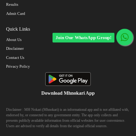
Results
Admit Card
Quick Links
Join Our WhatsApp Group!
About Us
Disclaimer
Contact Us
Privacy Policy
Download Mhnokari App
Disclaimer : MH Nokari (Mhnokari) is an informational app and is not affiliated with,
endorsed by, or connected to any government entity. The app only collects and
presents publicly available information from official websites for user convenience.
Users are advised to verify all details from the original official sources.