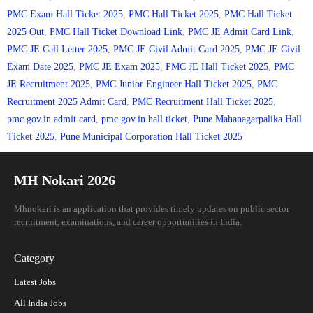
PMC Exam Hall Ticket 2025
,
PMC Hall Ticket 2025
,
PMC Hall Ticket
2025 Out
,
PMC Hall Ticket Download Link
,
PMC JE Admit Card Link
,
PMC JE Call Letter 2025
,
PMC JE Civil Admit Card 2025
,
PMC JE Civil
Exam Date 2025
,
PMC JE Exam 2025
,
PMC JE Hall Ticket 2025
,
PMC
JE Recruitment 2025
,
PMC Junior Engineer Hall Ticket 2025
,
PMC
Recruitment 2025 Admit Card
,
PMC Recruitment Hall Ticket 2025
,
pmc.gov.in admit card
,
pmc.gov.in hall ticket
,
Pune Mahanagarpalika Hall
Ticket 2025
,
Pune Municipal Corporation Hall Ticket 2025
MH Nokari 2026
Mhnokari is an application that provides timely updates on public sector
recruitment, examinations, and career opportunities in India.
Category
Latest Jobs
All India Jobs