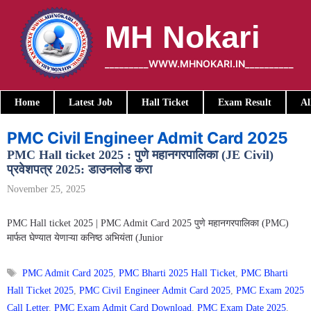
Skip
to
MH Nokari
content
_________WWW.MHNOKARI.IN__________
Home
Latest Job
Hall Ticket
Exam Result
Al
PMC Civil Engineer Admit Card 2025
PMC Hall ticket 2025 : पुणे महानगरपालिका (JE Civil)
प्रवेशपत्र 2025: डाउनलोड करा
November 25, 2025
PMC Hall ticket 2025 | PMC Admit Card 2025 पुणे महानगरपालिका (PMC)
मार्फत घेण्यात येणाऱ्या कनिष्ठ अभियंता (Junior
Tags
PMC Admit Card 2025
,
PMC Bharti 2025 Hall Ticket
,
PMC Bharti
Hall Ticket 2025
,
PMC Civil Engineer Admit Card 2025
,
PMC Exam 2025
Call Letter
,
PMC Exam Admit Card Download
,
PMC Exam Date 2025
,