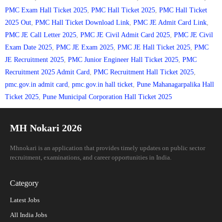
PMC Exam Hall Ticket 2025
,
PMC Hall Ticket 2025
,
PMC Hall Ticket
2025 Out
,
PMC Hall Ticket Download Link
,
PMC JE Admit Card Link
,
PMC JE Call Letter 2025
,
PMC JE Civil Admit Card 2025
,
PMC JE Civil
Exam Date 2025
,
PMC JE Exam 2025
,
PMC JE Hall Ticket 2025
,
PMC
JE Recruitment 2025
,
PMC Junior Engineer Hall Ticket 2025
,
PMC
Recruitment 2025 Admit Card
,
PMC Recruitment Hall Ticket 2025
,
pmc.gov.in admit card
,
pmc.gov.in hall ticket
,
Pune Mahanagarpalika Hall
Ticket 2025
,
Pune Municipal Corporation Hall Ticket 2025
MH Nokari 2026
Mhnokari is an application that provides timely updates on public sector
recruitment, examinations, and career opportunities in India.
Category
Latest Jobs
All India Jobs