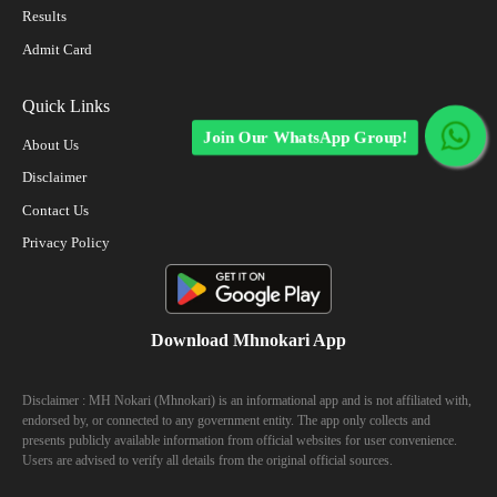
Results
Admit Card
Quick Links
Join Our WhatsApp Group!
About Us
Disclaimer
Contact Us
Privacy Policy
Download Mhnokari App
Disclaimer : MH Nokari (Mhnokari) is an informational app and is not affiliated with,
endorsed by, or connected to any government entity. The app only collects and
presents publicly available information from official websites for user convenience.
Users are advised to verify all details from the original official sources.