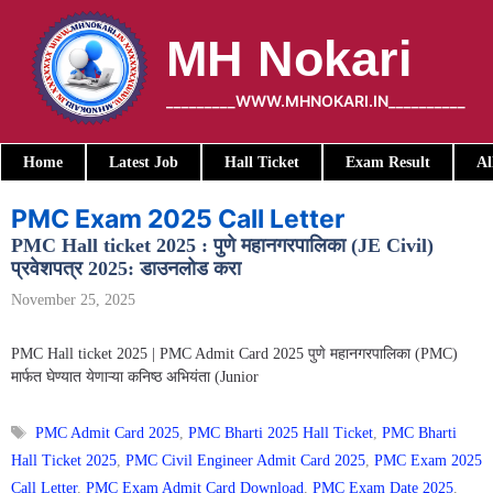
Skip
to
MH Nokari
content
_________WWW.MHNOKARI.IN__________
Home
Latest Job
Hall Ticket
Exam Result
Al
PMC Exam 2025 Call Letter
PMC Hall ticket 2025 : पुणे महानगरपालिका (JE Civil)
प्रवेशपत्र 2025: डाउनलोड करा
November 25, 2025
PMC Hall ticket 2025 | PMC Admit Card 2025 पुणे महानगरपालिका (PMC)
मार्फत घेण्यात येणाऱ्या कनिष्ठ अभियंता (Junior
Tags
PMC Admit Card 2025
,
PMC Bharti 2025 Hall Ticket
,
PMC Bharti
Hall Ticket 2025
,
PMC Civil Engineer Admit Card 2025
,
PMC Exam 2025
Call Letter
,
PMC Exam Admit Card Download
,
PMC Exam Date 2025
,