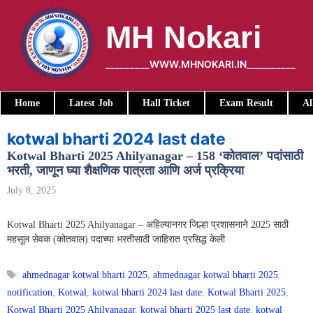
Skip
to
MH Nokari
content
_________WWW.MHNOKARI.IN__________
Home
Latest Job
Hall Ticket
Exam Result
Al
kotwal bharti 2024 last date
Kotwal Bharti 2025 Ahilyanagar – 158 ‘कोतवाल’ पदांसाठी
भरती, जाणून घ्या शैक्षणिक पात्रता आणि अर्ज प्रक्रिया
July 8, 2025
Kotwal Bharti 2025 Ahilyanagar – अहिल्यानगर जिल्हा प्रशासनाने 2025 साठी
महसूल सेवक (कोतवाल) पदाच्या भरतीसाठी जाहिरात प्रसिद्ध केली
Tags
ahmednagar kotwal bharti 2025
,
ahmednagar kotwal bharti 2025
notification
,
Kotwal
,
kotwal bharti 2024 last date
,
Kotwal Bharti 2025
,
Kotwal Bharti 2025 Ahilyanagar
,
kotwal bharti 2025 last date
,
kotwal