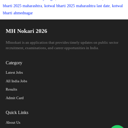
bharti 2025 maharashtra
,
kotwal bharti 2025 maharashtra last date
,
kotwal
bharti ahmednagar
MH Nokari 2026
Mhnokari is an application that provides timely updates on public sector
recruitment, examinations, and career opportunities in India.
Category
Latest Jobs
All India Jobs
Results
Admit Card
Quick Links
About Us