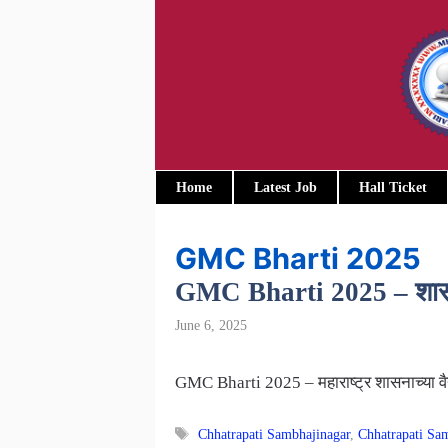
Skip
to
content
Home
Latest Job
Hall Ticket
GMC Bharti 2025
GMC Bharti 2025 – शासकीय 
June 6, 2025
GMC Bharti 2025 – महाराष्ट्र शासनाच्या वै
Tags
Chhatrapati Sambhajinagar
,
Chhatrapati S