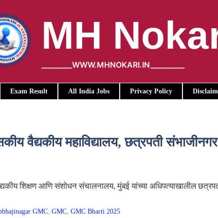
MH Nokar
_________WWW.MHNOKARI.IN__________
Exam Result
All India Jobs
Privacy Policy
Disclaim
वैद्यकीय महाविद्यालय, छत्रपती संभाजीनगर य
द्यकीय शिक्षण आणि संशोधन संचालनालय, मुंबई यांच्या अधिपत्याखालील छत्र
ambhajinagar GMC
,
GMC
,
GMC Bharti 2025