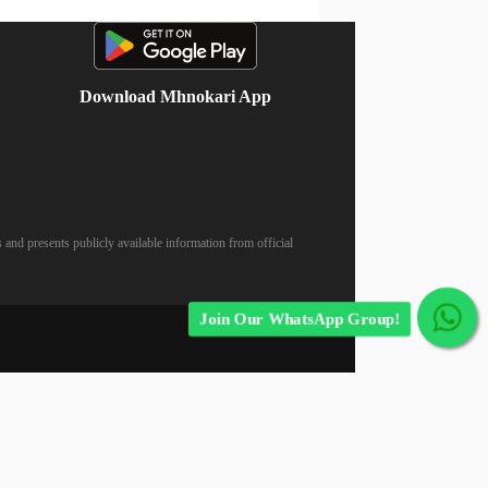
Download Mhnokari App
 and presents publicly available information from official
Join Our WhatsApp Group!