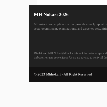
MH Nokari 2026
Mhnokari is an application that provides timely updates
sector recruitment, examinations, and career opportunitie
Disclaimer : MH Nokari (Mhnokari) is an informational app and is
websites for user convenience. Users are advised to verify all deta
© 2023 Mhhokari - All Right Reserved