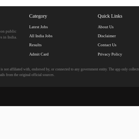
Category
Quick Links
Latest Jobs
About Us
 on public
All India Jobs
Disclaimer
s in India.
Results
Contact Us
Admit Card
Privacy Policy
 not affiliated with, endorsed by, or connected to any government entity. The app only collects
ils from the original official sources.