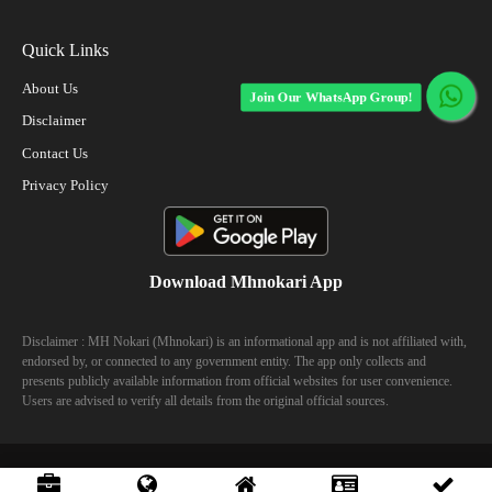
Quick Links
About Us
Join Our WhatsApp Group!
Disclaimer
Contact Us
Privacy Policy
Download Mhnokari App
Disclaimer : MH Nokari (Mhnokari) is an informational app and is not affiliated with,
endorsed by, or connected to any government entity. The app only collects and
presents publicly available information from official websites for user convenience.
Users are advised to verify all details from the original official sources.
© 2023 Mhhokari - All Right Reserved