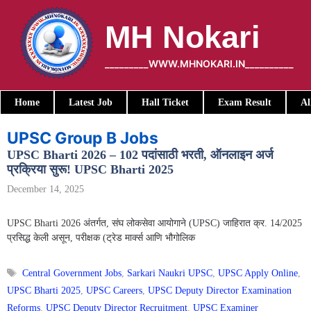
Skip
to
MH Nokari
content
_________WWW.MHNOKARI.IN__________
Home
Latest Job
Hall Ticket
Exam Result
Al
UPSC Group B Jobs
UPSC Bharti 2026 – 102 पदांसाठी भरती, ऑनलाइन अर्ज
प्रक्रिया सुरू! UPSC Bharti 2025
December 14, 2025
UPSC Bharti 2026 अंतर्गत, संघ लोकसेवा आयोगाने (UPSC) जाहिरात क्र. 14/2025
प्रसिद्ध केली असून, परीक्षक (ट्रेड मार्क्स आणि भौगोलिक
Tags
Central Government Jobs
,
Sarkari Naukri UPSC
,
UPSC Apply Online
,
UPSC Bharti 2025
,
UPSC Careers
,
UPSC Deputy Director Examination
Reforms
,
UPSC Deputy Director Recruitment
,
UPSC Examiner