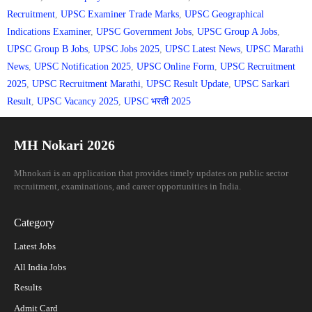
Recruitment
,
UPSC Examiner Trade Marks
,
UPSC Geographical
Indications Examiner
,
UPSC Government Jobs
,
UPSC Group A Jobs
,
UPSC Group B Jobs
,
UPSC Jobs 2025
,
UPSC Latest News
,
UPSC Marathi
News
,
UPSC Notification 2025
,
UPSC Online Form
,
UPSC Recruitment
2025
,
UPSC Recruitment Marathi
,
UPSC Result Update
,
UPSC Sarkari
Result
,
UPSC Vacancy 2025
,
UPSC भरती 2025
MH Nokari 2026
Mhnokari is an application that provides timely updates on public sector
recruitment, examinations, and career opportunities in India.
Category
Latest Jobs
All India Jobs
Results
Admit Card