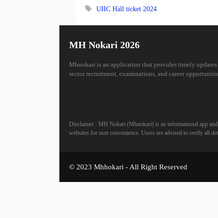
Tags
UIIC Hall ticket 2024
MH Nokari 2026
Mhnokari is an application that provides timely updates
sector recruitment, examinations, and career opportunitie
Disclaimer : MH Nokari (Mhnokari) is an informational app and is
websites for user convenience. Users are advised to verify all deta
© 2023 Mhhokari - All Right Reserved