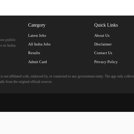
Category
Quick Links
Latest Jobs
About Us
 on public
All India Jobs
Disclaimer
s in India.
Results
Contact Us
Admit Card
Privacy Policy
 not affiliated with, endorsed by, or connected to any government entity. The app only collects
ils from the original official sources.