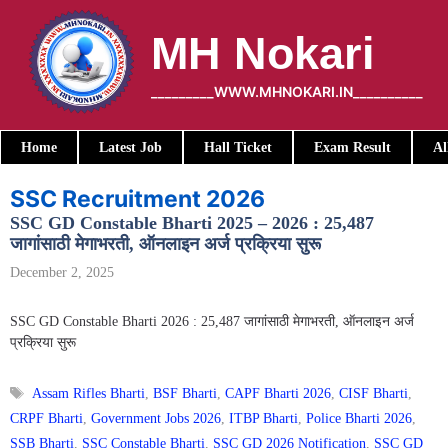
Skip
to
MH Nokari
content
_________WWW.MHNOKARI.IN__________
Home
Latest Job
Hall Ticket
Exam Result
Al
SSC Recruitment 2026
SSC GD Constable Bharti 2025 – 2026 : 25,487
जागांसाठी मेगाभरती, ऑनलाइन अर्ज प्रक्रिया सुरू
December 2, 2025
SSC GD Constable Bharti 2026 : 25,487 जागांसाठी मेगाभरती, ऑनलाइन अर्ज
प्रक्रिया सुरू
Tags
Assam Rifles Bharti
,
BSF Bharti
,
CAPF Bharti 2026
,
CISF Bharti
,
CRPF Bharti
,
Government Jobs 2026
,
ITBP Bharti
,
Police Bharti 2026
,
SSB Bharti
,
SSC Constable Bharti
,
SSC GD 2026 Notification
,
SSC GD