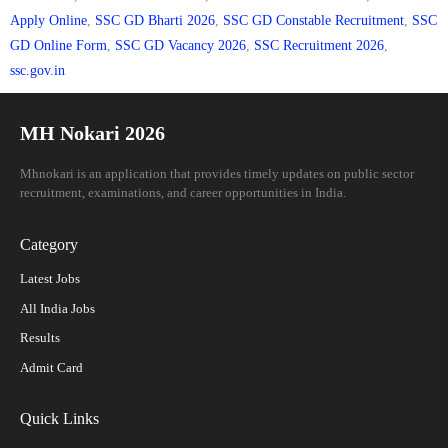
Apply Online
,
SSC GD Bharti 2026
,
SSC GD Constable Recruitment
,
SSC
GD Online Form
,
SSC GD Vacancy 2026
,
SSC Recruitment 2026
,
ssc.gov.in
MH Nokari 2026
Mhnokari is an application that provides timely updates on public sector
recruitment, examinations, and career opportunities in India.
Category
Latest Jobs
All India Jobs
Results
Admit Card
Quick Links