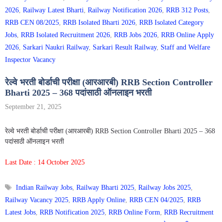
2026
,
Railway Latest Bharti
,
Railway Notification 2026
,
RRB 312 Posts
,
RRB CEN 08/2025
,
RRB Isolated Bharti 2026
,
RRB Isolated Category
Jobs
,
RRB Isolated Recruitment 2026
,
RRB Jobs 2026
,
RRB Online Apply
2026
,
Sarkari Naukri Railway
,
Sarkari Result Railway
,
Staff and Welfare
Inspector Vacancy
रेल्वे भरती बोर्डाची परीक्षा (आरआरबी) RRB Section Controller
Bharti 2025 – 368 पदांसाठी ऑनलाइन भरती
September 21, 2025
रेल्वे भरती बोर्डाची परीक्षा (आरआरबी) RRB Section Controller Bharti 2025 – 368
पदांसाठी ऑनलाइन भरती
Last Date : 14 October 2025
Tags
Indian Railway Jobs
,
Railway Bharti 2025
,
Railway Jobs 2025
,
Railway Vacancy 2025
,
RRB Apply Online
,
RRB CEN 04/2025
,
RRB
Latest Jobs
,
RRB Notification 2025
,
RRB Online Form
,
RRB Recruitment