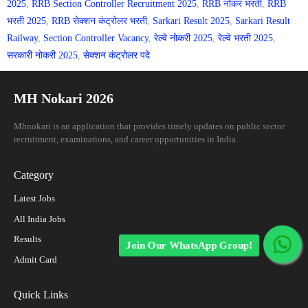
2025
,
RRB Section Controller Recruitment 2025
,
RRB नोकर भरती
,
RRB
भरती 2025
,
RRB सेक्शन कंट्रोलर भरती
,
Sarkari Result 2025
,
Sarkari Result
Railway
,
Section Controller Vacancy
,
रेल्वे नोकरी 2025
,
रेल्वे भरती 2025
,
सरकारी नोकरी 2025
,
सेक्शन कंट्रोलर पदे
MH Nokari 2026
Mhnokari is an application that provides timely updates on public sector
recruitment, examinations, and career opportunities in India.
Category
Latest Jobs
All India Jobs
Results
Join Our WhatsApp Group!
Admit Card
Quick Links