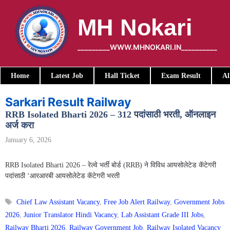
Skip
to
MH Nokari
content
_________WWW.MHNOKARI.IN__________
Home
Latest Job
Hall Ticket
Exam Result
Al
Sarkari Result Railway
RRB Isolated Bharti 2026 – 312 पदांसाठी भरती, ऑनलाइन
अर्ज करा
January 6, 2026
RRB Isolated Bharti 2026 – रेल्वे भर्ती बोर्ड (RRB) ने विविध आयसोलेटेड कॅटेगरी
पदांसाठी ‘आरआरबी आयसोलेटेड कॅटेगरी भरती
Tags
Chief Law Assistant Vacancy
,
Free Job Alert Railway
,
Government Jobs
2026
,
Junior Translator Hindi Vacancy
,
Lab Assistant Grade III Jobs
,
Railway Bharti 2026
,
Railway Government Job
,
Railway Isolated Vacancy