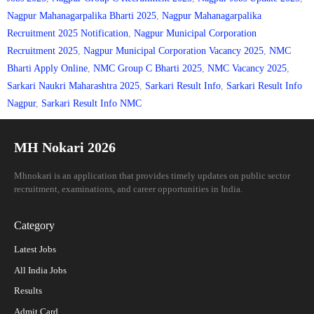
Nagpur Mahanagarpalika Bharti 2025
,
Nagpur Mahanagarpalika
Recruitment 2025 Notification
,
Nagpur Municipal Corporation
Recruitment 2025
,
Nagpur Municipal Corporation Vacancy 2025
,
NMC
Bharti Apply Online
,
NMC Group C Bharti 2025
,
NMC Vacancy 2025
,
Sarkari Naukri Maharashtra 2025
,
Sarkari Result Info
,
Sarkari Result Info
Nagpur
,
Sarkari Result Info NMC
MH Nokari 2026
Mhnokari is an application that provides timely updates on public sector
recruitment, examinations, and career opportunities in India.
Category
Latest Jobs
All India Jobs
Results
Admit Card