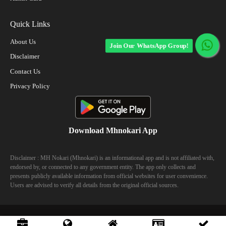
Quick Links
About Us
Join Our WhatsApp Group!
Disclaimer
Contact Us
Privacy Policy
Download Mhnokari App
Disclaimer : MH Nokari (Mhnokari) is an informational app and is not affiliated with,
endorsed by, or connected to any government entity. The app only collects and
presents publicly available information from official websites for user convenience.
Users are advised to verify all details from the original official sources.
© 2023 Mhhokari - All Right Reserved