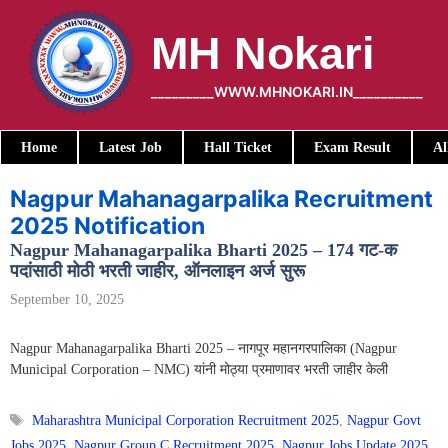
Skip
to
MH Nokari
content
_________WWW.MHNOKARI.IN__________
Home
Latest Job
Hall Ticket
Exam Result
Al
Nagpur Mahanagarpalika Recruitment
2025 Notification
Nagpur Mahanagarpalika Bharti 2025 – 174 गट-क
पदांसाठी मोठी भरती जाहीर, ऑनलाइन अर्ज सुरू
September 10, 2025
Nagpur Mahanagarpalika Bharti 2025 – नागपूर महानगरपालिका (Nagpur
Municipal Corporation – NMC) यांनी मोठ्या प्रमाणावर भरती जाहीर केली
Tags
Maharashtra Municipal Corporation Recruitment 2025
,
Nagpur Govt
Jobs 2025
,
Nagpur Group C Recruitment 2025
,
Nagpur Jobs Update 2025
,