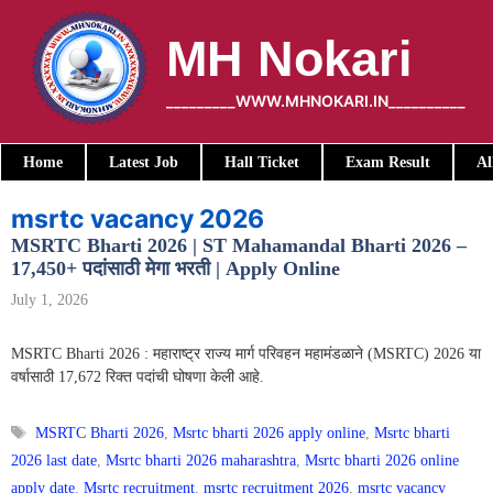
Skip
to
MH Nokari
content
_________WWW.MHNOKARI.IN__________
Home
Latest Job
Hall Ticket
Exam Result
Al
msrtc vacancy 2026
MSRTC Bharti 2026 | ST Mahamandal Bharti 2026 –
17,450+ पदांसाठी मेगा भरती | Apply Online
July 1, 2026
MSRTC Bharti 2026 : महाराष्ट्र राज्य मार्ग परिवहन महामंडळाने (MSRTC) 2026 या
वर्षासाठी 17,672 रिक्त पदांची घोषणा केली आहे.
Tags
MSRTC Bharti 2026
,
Msrtc bharti 2026 apply online
,
Msrtc bharti
2026 last date
,
Msrtc bharti 2026 maharashtra
,
Msrtc bharti 2026 online
apply date
,
Msrtc recruitment
,
msrtc recruitment 2026
,
msrtc vacancy