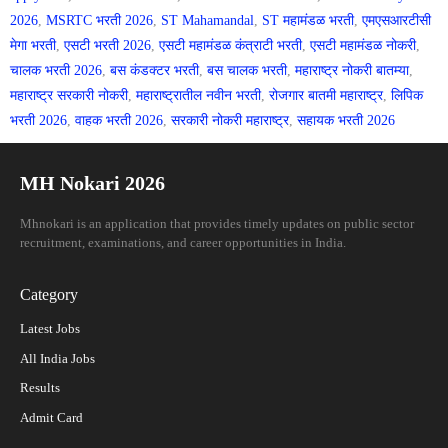
2026
,
MSRTC भरती 2026
,
ST Mahamandal
,
ST महामंडळ भरती
,
एमएसआरटीसी
मेगा भरती
,
एसटी भरती 2026
,
एसटी महामंडळ कंत्राटी भरती
,
एसटी महामंडळ नोकरी
,
चालक भरती 2026
,
बस कंडक्टर भरती
,
बस चालक भरती
,
महाराष्ट्र नोकरी बातम्या
,
महाराष्ट्र सरकारी नोकरी
,
महाराष्ट्रातील नवीन भरती
,
रोजगार बातमी महाराष्ट्र
,
लिपिक
भरती 2026
,
वाहक भरती 2026
,
सरकारी नोकरी महाराष्ट्र
,
सहायक भरती 2026
MH Nokari 2026
Mhnokari is an application that provides timely updates on public sector
recruitment, examinations, and career opportunities in India.
Category
Latest Jobs
All India Jobs
Results
Admit Card