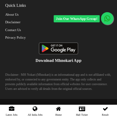
Quick Links
About Us
Join Our WhatsApp Group!
Disclaimer
Contact Us
Privacy Policy
Download Mhnokari App
Disclaimer : MH Nokari (Mhnokari) is an informational app and is not affiliated with,
endorsed by, or connected to any government entity. The app only collects and
presents publicly available information from official websites for user convenience.
Users are advised to verify all details from the original official sources.
© 2023 Mhhokari - All Right Reserved
Latest Jobs
All India Jobs
Home
Hall Ticket
Result