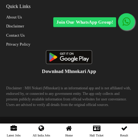
Quick Links
About Us
Join Our WhatsApp Group!
Disclaimer
Contact Us
Privacy Policy
Download Mhnokari App
Disclaimer : MH Nokari (Mhnokari) is an informational app and is not affiliated with,
endorsed by, or connected to any government entity. The app only collects and
presents publicly available information from official websites for user convenience.
Users are advised to verify all details from the original official sources.
© 2023 Mhhokari - All Right Reserved
Latest Jobs
All India Jobs
Home
Hall Ticket
Result