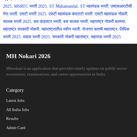
2025
,
MSRTC भरती 2025
,
ST Mahamandal
,
ST महामंडळ भरती
,
एमएसआरटीसी
मेगा भरती
,
एसटी भरती 2025
,
एसटी महामंडळ कंत्राटी भरती
,
एसटी महामंडळ नोकरी
,
चालक भरती 2025
,
बस कंडक्टर भरती
,
बस चालक भरती
,
महाराष्ट्र नोकरी बातम्या
,
महाराष्ट्र सरकारी नोकरी
,
महाराष्ट्रातील नवीन भरती
,
रोजगार बातमी महाराष्ट्र
,
लिपिक
भरती 2025
,
वाहक भरती 2025
,
सरकारी नोकरी महाराष्ट्र
,
सहायक भरती 2025
MH Nokari 2026
Mhnokari is an application that provides timely updates on public sector
recruitment, examinations, and career opportunities in India.
Category
Latest Jobs
All India Jobs
Results
Admit Card