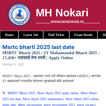
Skip
to
MH Nokari
content
_________WWW.MHNOKARI.IN__________
Home
Latest Job
Hall Ticket
Exam Result
Al
Msrtc bharti 2025 last date
MSRTC Bharti 2025 | ST Mahamandal Bharti 2025 –
17,450+ पदांसाठी मेगा भरती | Apply Online
October 8, 2025
MSRTC Bharti 2025 – महाराष्ट्र राज्य मार्ग परिवहन महामंडळ (MSRTC) म्हणजेच
ST महामंडळाने राज्यातील बेरोजगार युवकांसाठी मोठी आनंदवार्ता
Tags
MSRTC Bharti 2025
,
Msrtc bharti 2025 apply online
,
Msrtc bharti
2025 last date
,
Msrtc bharti 2025 maharashtra
,
Msrtc bharti 2025 online
apply date
,
Msrtc recruitment
,
msrtc recruitment 2025
,
msrtc vacancy