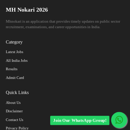
MH Nokari 2026
Mhnokari is an application that provides timely updates on public sector
recruitment, examinations, and career opportunities in India.
Category
Latest Jobs
All India Jobs
Results
Admit Card
Quick Links
About Us
Disclaimer
Contact Us
Join Our WhatsApp Group!
Privacy Policy