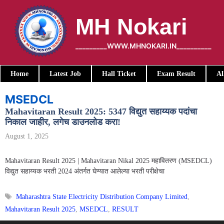
Skip
to
MH Nokari
content
_________WWW.MHNOKARI.IN__________
Home
Latest Job
Hall Ticket
Exam Result
Al
MSEDCL
Mahavitaran Result 2025: 5347 विद्युत सहाय्यक पदांचा
निकाल जाहीर, लगेच डाउनलोड करा!
August 1, 2025
Mahavitaran Result 2025 | Mahavitaran Nikal 2025 महावितरण (MSEDCL)
विद्युत सहाय्यक भरती 2024 अंतर्गत घेण्यात आलेल्या भरती परीक्षेचा
Tags
Maharashtra State Electricity Distribution Company Limited
,
Mahavitaran Result 2025
,
MSEDCL
,
RESULT