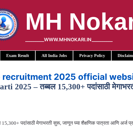
MH Nokar
_________WWW.MHNOKARI.IN__________
Exam Result
All India Jobs
Privacy Policy
Disclaim
 recruitment 2025 official webs
 2025 – तब्बल 15,300+ पदांसाठी मेगाभरती सु
300+ पदांसाठी मेगाभरती सुरू, जाणून घ्या शैक्षणिक पात्रता आणि अर्ज प्र