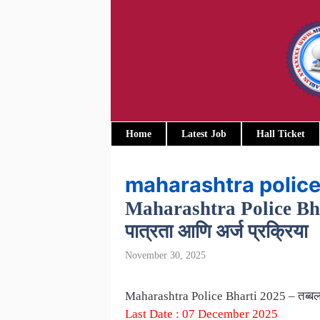
Skip
to
content
Home
Latest Job
Hall Ticket
maharashtra police
Maharashtra Police Bharti
पात्रता आणि अर्ज प्रक्रिया
November 30, 2025
Maharashtra Police Bharti 2025 – तब्बल 15,
Last Date : 07 December 2025