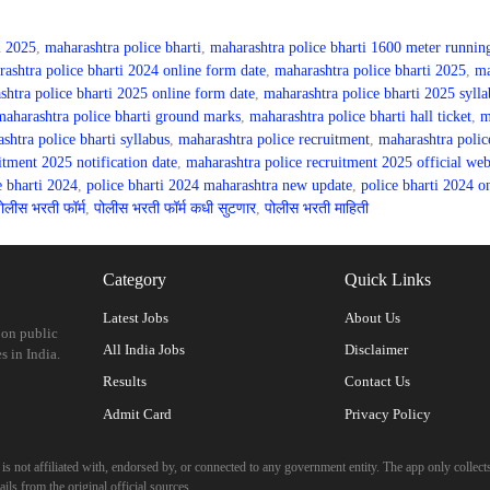
i 2025
,
maharashtra police bharti
,
maharashtra police bharti 1600 meter runnin
ashtra police bharti 2024 online form date
,
maharashtra police bharti 2025
,
ma
shtra police bharti 2025 online form date
,
maharashtra police bharti 2025 sylla
maharashtra police bharti ground marks
,
maharashtra police bharti hall ticket
,
m
shtra police bharti syllabus
,
maharashtra police recruitment
,
maharashtra polic
itment 2025 notification date
,
maharashtra police recruitment 2025 official web
e bharti 2024
,
police bharti 2024 maharashtra new update
,
police bharti 2024 o
ोलीस भरती फॉर्म
,
पोलीस भरती फॉर्म कधी सुटणार
,
पोलीस भरती माहिती
Category
Quick Links
Latest Jobs
About Us
 on public
All India Jobs
Disclaimer
s in India.
Results
Contact Us
Admit Card
Privacy Policy
 not affiliated with, endorsed by, or connected to any government entity. The app only collects
ils from the original official sources.