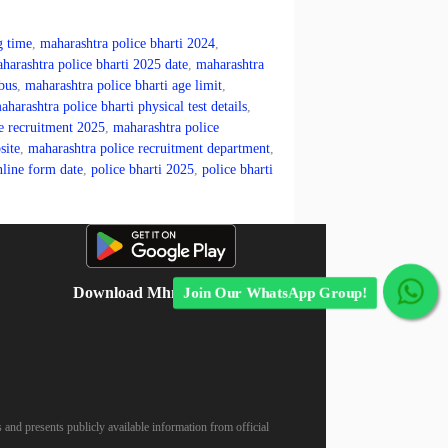
g time
,
maharashtra police bharti 2024
,
harashtra police bharti 2025 date
,
maharashtra
bus
,
maharashtra police bharti age limit
,
aharashtra police bharti physical test details
,
e recruitment 2025
,
maharashtra police
site
,
maharashtra police recruitment department
,
nline form date
,
police bharti 2025
,
police bharti
Download Mhnokari App
Join Our WhatsApp Group!
 and presents publicly available information from official