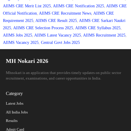
AIIMS CRE Merit List 2025
,
AIIMS CRE Notification 2025
,
AIIMS CRE
Official Notification
,
AIIMS CRE Recruitment News
,
AIIMS CRE
Requirement 2025
,
AIIMS CRE Result 2025
,
AIIMS CRE Sarkari Naukri
2025
,
AIIMS CRE Selection Process 2025
,
AIIMS CRE Syllabus 2025
,
AIIMS Jobs 2025
,
AIIMS Latest Vacancy 2025
,
AIIMS Recruitment 2025
,
AIIMS Vacancy 2025
,
Central Govt Jobs 2025
MH Nokari 2026
Mhnokari is an application that provides timely updates on public sector
recruitment, examinations, and career opportunities in India.
Category
Latest Jobs
All India Jobs
Results
Admit Card