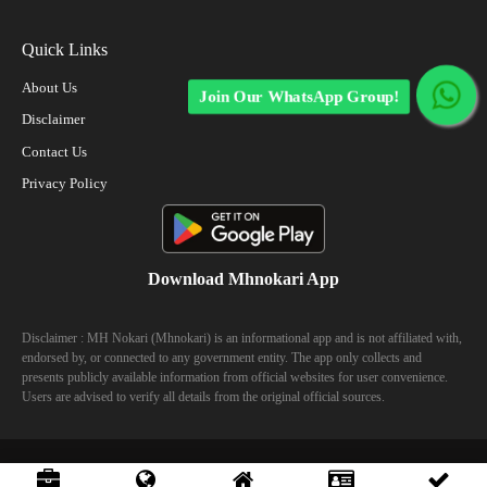
Quick Links
About Us
Join Our WhatsApp Group!
Disclaimer
Contact Us
Privacy Policy
Download Mhnokari App
Disclaimer : MH Nokari (Mhnokari) is an informational app and is not affiliated with,
endorsed by, or connected to any government entity. The app only collects and
presents publicly available information from official websites for user convenience.
Users are advised to verify all details from the original official sources.
© 2023 Mhhokari - All Right Reserved