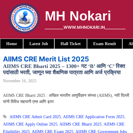
Skip
to
MH Nokari
content
_________WWW.MHNOKARI.IN__________
Home
Latest Job
Hall Ticket
Exam Result
Al
AIIMS CRE Merit List 2025
AIIMS CRE Bharti 2025 – 1300+ गट ‘B’ आणि ‘C’ रिक्त
पदांसाठी भरती, जाणून घ्या शैक्षणिक पात्रता आणि अर्ज प्रक्रिया
November 16, 2025
AIIMS CRE Bharti 2025 : अखिल भारतीय आयुर्विज्ञान संस्था (AIIMS), नवी दिल्ली
यांनी विविध सहभागी एम्स आणि इतर
Tags
AIIMS CRE Admit Card 2025
,
AIIMS CRE Application Form 2025
,
AIIMS CRE Apply Online 2025
,
AIIMS CRE Bharti 2025
,
AIIMS CRE
Eligibility 2025
,
AIIMS CRE Exam 2025
,
AIIMS CRE Government Jobs
,