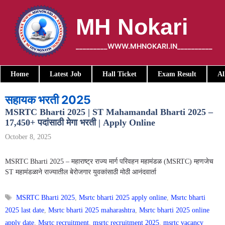
Skip
to
MH Nokari
content
_________WWW.MHNOKARI.IN__________
Home
Latest Job
Hall Ticket
Exam Result
Al
सहायक भरती 2025
MSRTC Bharti 2025 | ST Mahamandal Bharti 2025 –
17,450+ पदांसाठी मेगा भरती | Apply Online
October 8, 2025
MSRTC Bharti 2025 – महाराष्ट्र राज्य मार्ग परिवहन महामंडळ (MSRTC) म्हणजेच
ST महामंडळाने राज्यातील बेरोजगार युवकांसाठी मोठी आनंदवार्ता
Tags
MSRTC Bharti 2025
,
Msrtc bharti 2025 apply online
,
Msrtc bharti
2025 last date
,
Msrtc bharti 2025 maharashtra
,
Msrtc bharti 2025 online
apply date
,
Msrtc recruitment
,
msrtc recruitment 2025
,
msrtc vacancy