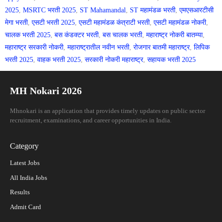
2025
,
MSRTC भरती 2025
,
ST Mahamandal
,
ST महामंडळ भरती
,
एमएसआरटीसी
मेगा भरती
,
एसटी भरती 2025
,
एसटी महामंडळ कंत्राटी भरती
,
एसटी महामंडळ नोकरी
,
चालक भरती 2025
,
बस कंडक्टर भरती
,
बस चालक भरती
,
महाराष्ट्र नोकरी बातम्या
,
महाराष्ट्र सरकारी नोकरी
,
महाराष्ट्रातील नवीन भरती
,
रोजगार बातमी महाराष्ट्र
,
लिपिक
भरती 2025
,
वाहक भरती 2025
,
सरकारी नोकरी महाराष्ट्र
,
सहायक भरती 2025
MH Nokari 2026
Mhnokari is an application that provides timely updates on public sector
recruitment, examinations, and career opportunities in India.
Category
Latest Jobs
All India Jobs
Results
Admit Card