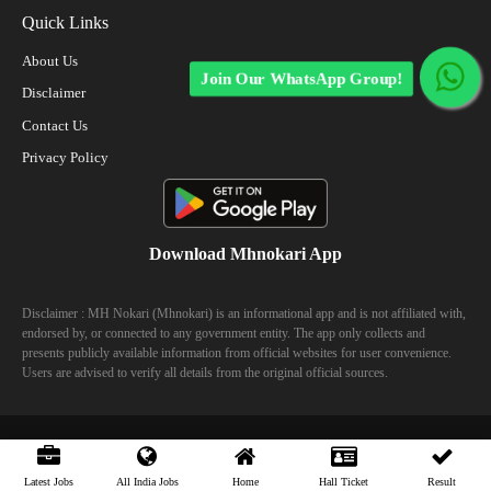
Quick Links
About Us
Join Our WhatsApp Group!
Disclaimer
Contact Us
Privacy Policy
Download Mhnokari App
Disclaimer : MH Nokari (Mhnokari) is an informational app and is not affiliated with,
endorsed by, or connected to any government entity. The app only collects and
presents publicly available information from official websites for user convenience.
Users are advised to verify all details from the original official sources.
© 2023 Mhhokari - All Right Reserved
Latest Jobs
All India Jobs
Home
Hall Ticket
Result