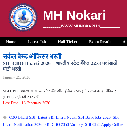
Skip
to
MH Nokari
content
_________WWW.MHNOKARI.IN__________
Home
Latest Job
Hall Ticket
Exam Result
Al
सर्कल बेस्ड ऑफिसर भरती
SBI CBO Bharti 2026 – भारतीय स्टेट बँकेत 2273 पदांसाठी
मोठी भरती
January 29, 2026
SBI CBO Bharti 2026 – स्टेट बँक ऑफ इंडिया (SBI) ने सर्कल बेस्ड ऑफिसर
(CBO) पदांसाठी 2026 ची
Last Date : 18 February 2026
Tags
CBO Bharti SBI
,
Latest SBI Bharti News
,
SBI Bank Jobs 2026
,
SBI
Bharti Notification 2026
,
SBI CBO 2050 Vacancy
,
SBI CBO Apply Online
,