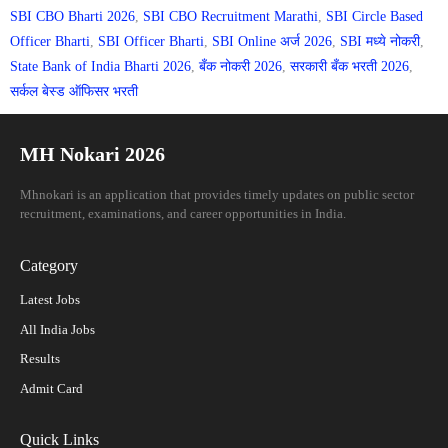
SBI CBO Bharti 2026
,
SBI CBO Recruitment Marathi
,
SBI Circle Based
Officer Bharti
,
SBI Officer Bharti
,
SBI Online अर्ज 2026
,
SBI मध्ये नोकरी
,
State Bank of India Bharti 2026
,
बँक नोकरी 2026
,
सरकारी बँक भरती 2026
,
सर्कल बेस्ड ऑफिसर भरती
MH Nokari 2026
Mhnokari is an application that provides timely updates on public sector
recruitment, examinations, and career opportunities in India.
Category
Latest Jobs
All India Jobs
Results
Admit Card
Quick Links