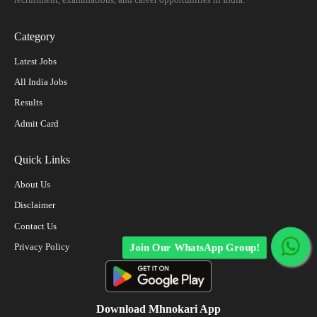
Category
Latest Jobs
All India Jobs
Results
Admit Card
Quick Links
About Us
Disclaimer
Contact Us
Privacy Policy
Join Our WhatsApp Group!
Download Mhnokari App