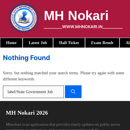
Skip
to
MH Nokari
content
_________WWW.MHNOKARI.IN__________
Home
Latest Job
Hall Ticket
Exam Result
Al
Nothing Found
Sorry, but nothing matched your search terms. Please try again with some
different keywords.
Search
for:
MH Nokari 2026
Mhnokari is an application that provides timely updates on public sector
recruitment, examinations, and career opportunities in India.